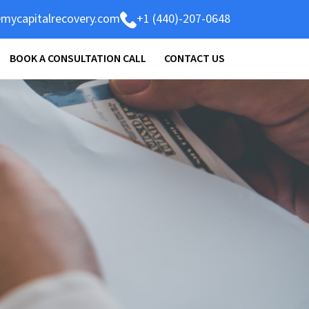
mycapitalrecovery.com
+1 (440)-207-0648
BOOK A CONSULTATION CALL
CONTACT US