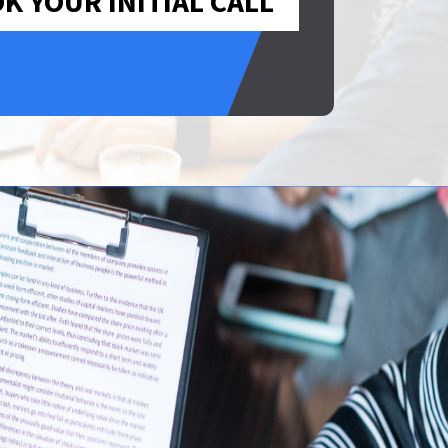
K YOUR INITIAL CALL