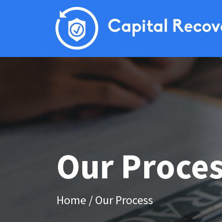
Our Proce
Home
/
Our Process