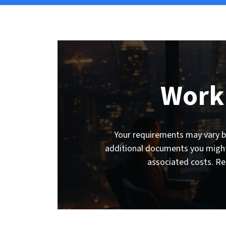
Work
Your requirements may vary ba
additional documents you might 
associated costs. Re