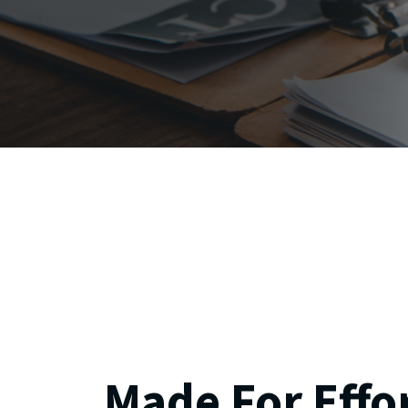
Made For Effo