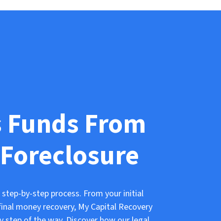
s Funds From
Foreclosure
 step-by-step process. From your initial
final money recovery, My Capital Recovery
ry step of the way. Discover how our legal