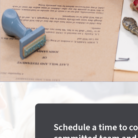
Schedule a time to c