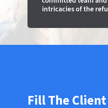
committed team and 
intricacies of the ref
Fill The Client