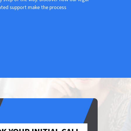
ated support make the process