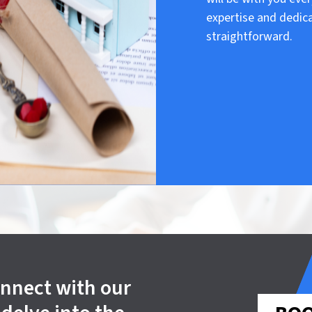
expertise and dedic
straightforward.
onnect with our