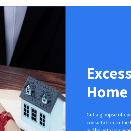
Exces
Home 
Get a glimpse of our
consultation to the 
will be with you eve