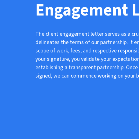
Engagement L
The client engagement letter serves as a cru
delineates the terms of our partnership. It
scope of work, fees, and respective responsibi
your signature, you validate your expectatio
establishing a transparent partnership. Onc
signed, we can commence working on your b