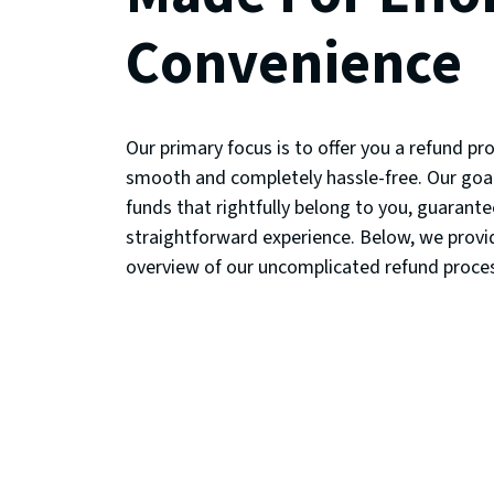
Convenience
Our primary focus is to offer you a refund pro
smooth and completely hassle-free. Our goal
funds that rightfully belong to you, guarante
straightforward experience. Below, we prov
overview of our uncomplicated refund proce