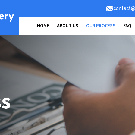
contact@
HOME
ABOUT US
OUR PROCESS
FAQ
ss