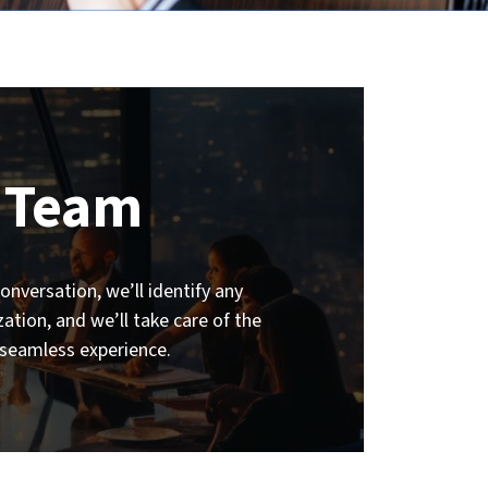
 Team
nversation, we’ll identify any
tion, and we’ll take care of the
 seamless experience.