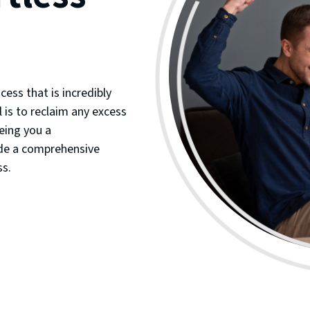
cess that is incredibly
 is to reclaim any excess
eing you a
ide a comprehensive
ss.