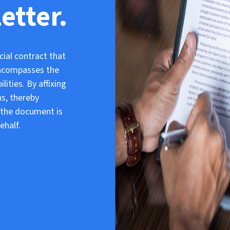
etter.
cial contract that
 encompasses the
lities. By affixing
ns, thereby
e the document is
ehalf.