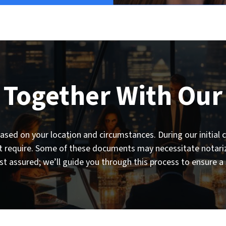
 Together With Our
sed on your location and circumstances. During our initial co
require. Some of these documents may necessitate notariza
st assured; we’ll guide you through this process to ensure a