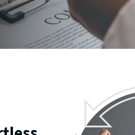
rtless