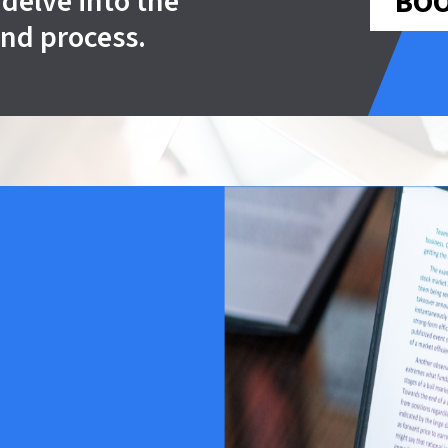
delve into the
BOO
und process.