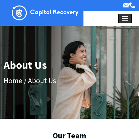
About Us
Home
/
About Us
Our Team