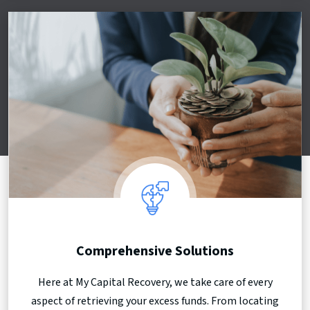
Comprehensive Solutions
Here at My Capital Recovery, we take care of every
aspect of retrieving your excess funds. From locating