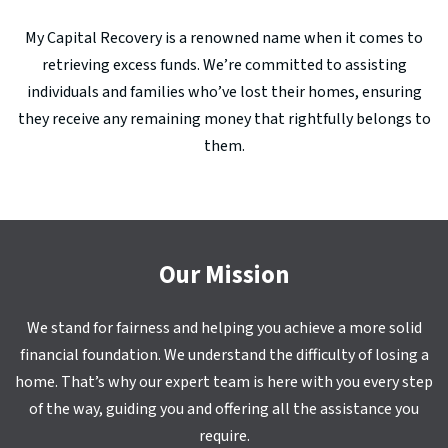
My Capital Recovery is a renowned name when it comes to
retrieving excess funds. We’re committed to assisting
individuals and families who’ve lost their homes, ensuring
they receive any remaining money that rightfully belongs to
them.
Our Mission
We stand for fairness and helping you achieve a more solid
financial foundation. We understand the difficulty of losing a
home. That’s why our expert team is here with you every step
of the way, guiding you and offering all the assistance you
require.