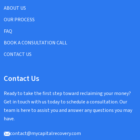
ABOUT US
OUR PROCESS
FAQ
BOOK A CONSULTATION CALL
CONTACT US
Contact Us
Ready to take the first step toward reclaiming your money?
Get in touch with us today to schedule a consultation. Our
team is here to assist you and answer any questions you may
have.
contact@mycapitalrecovery.com