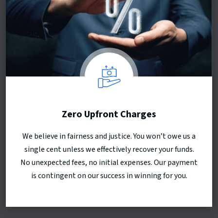
Zero Upfront Charges
We believe in fairness and justice. You won’t owe us a
single cent unless we effectively recover your funds.
No unexpected fees, no initial expenses. Our payment
is contingent on our success in winning for you.