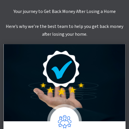
Your journey to Get Back Money After Losing a Home
Here’s why we’re the best team to help you get back money
after losing your home.