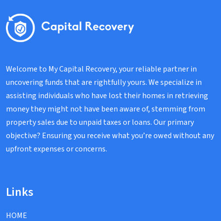
Welcome to My Capital Recovery, your reliable partner in
uncovering funds that are rightfully yours. We specialize in
assisting individuals who have lost their homes in retrieving
money they might not have been aware of, stemming from
property sales due to unpaid taxes or loans. Our primary
objective? Ensuring you receive what you’re owed without any
upfront expenses or concerns.
Links
HOME