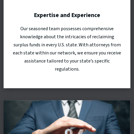
Expertise and Experience
Our seasoned team possesses comprehensive
knowledge about the intricacies of reclaiming
surplus funds in every U.S. state. With attorneys from
each state within our network, we ensure you receive
assistance tailored to your state’s specific
regulations.