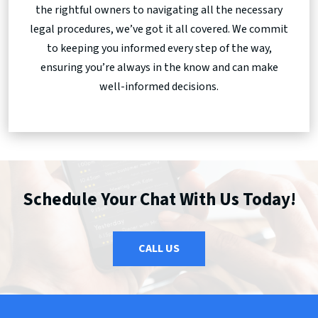
the rightful owners to navigating all the necessary
legal procedures, we’ve got it all covered. We commit
to keeping you informed every step of the way,
ensuring you’re always in the know and can make
well-informed decisions.
Schedule Your Chat With Us Today!
CALL US