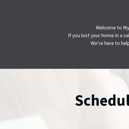
Welcome to My C
If you lost your home in a 
We’re here to hel
Schedul