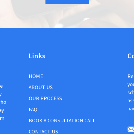
Links
C
HOME
Re
yo
le
ABOUT US
sc
y
OUR PROCESS
as
who
ha
FAQ
ey
om
BOOK A CONSULTATION CALL
CONTACT US