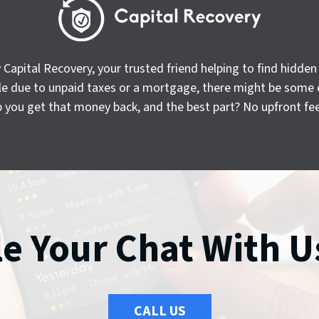
apital Recovery, your trusted friend helping to find hidde
sale due to unpaid taxes or a mortgage, there might be some 
p you get that money back, and the best part? No upfront fees
e Your Chat With U
CALL US