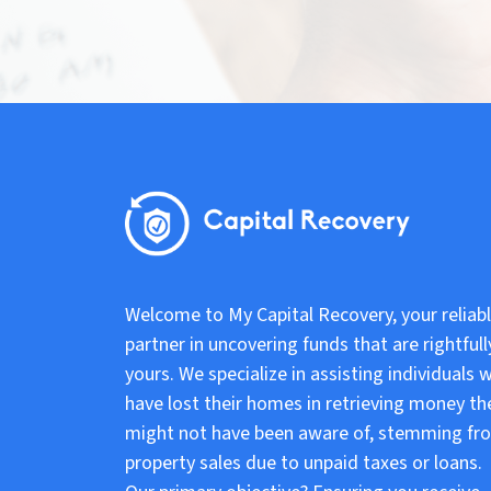
Welcome to My Capital Recovery, your reliab
partner in uncovering funds that are rightfull
yours. We specialize in assisting individuals 
have lost their homes in retrieving money th
might not have been aware of, stemming fr
property sales due to unpaid taxes or loans.