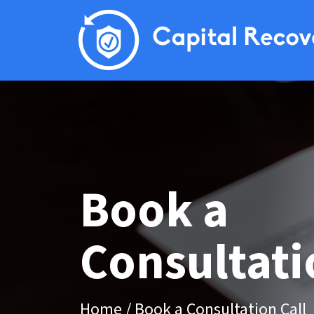
Book a
Consultati
Home
/
Book a Consultation Call