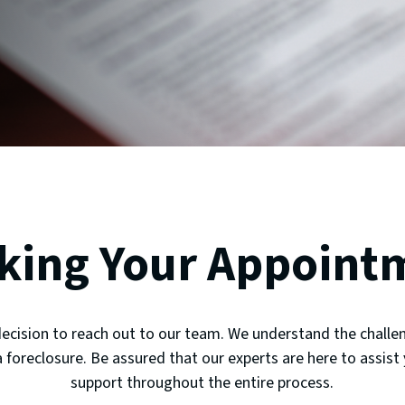
king Your Appoint
decision to reach out to our team. We understand the challen
 foreclosure. Be assured that our experts are here to assist
support throughout the entire process.