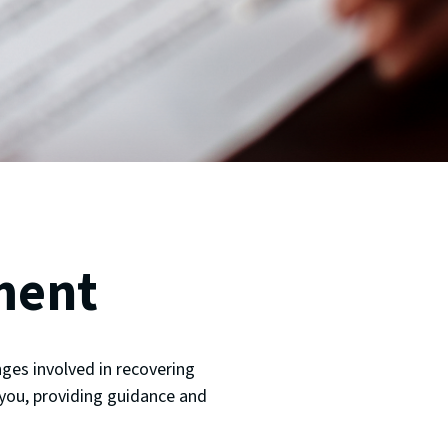
ment
ges involved in recovering
 you, providing guidance and