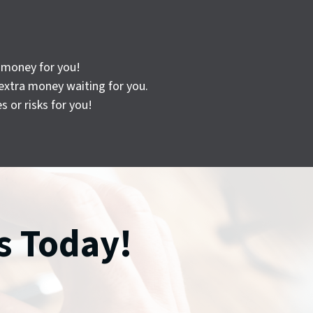
n money for you!
extra money waiting for you.
 or risks for you!
s Today!