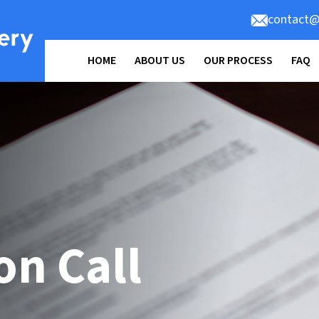
contact@
HOME
ABOUT US
OUR PROCESS
FAQ
on Call