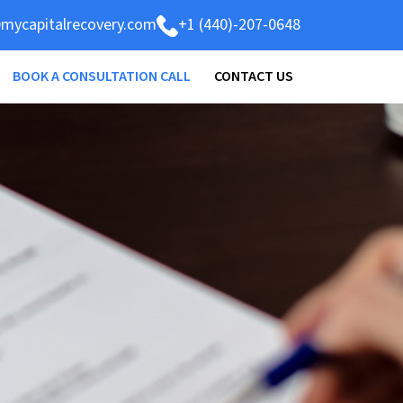
mycapitalrecovery.com
+1 (440)-207-0648
BOOK A CONSULTATION CALL
CONTACT US