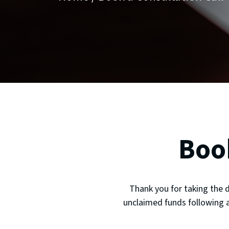
Boo
Thank you for taking the 
unclaimed funds following a