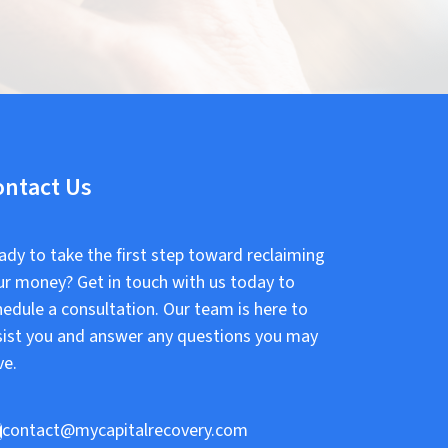
ontact Us
ady to take the first step toward reclaiming
ur money? Get in touch with us today to
hedule a consultation. Our team is here to
sist you and answer any questions you may
ve.
contact@mycapitalrecovery.com